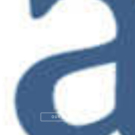
OUR SERVICES