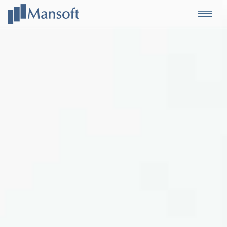
Mansoft
Togg
navi