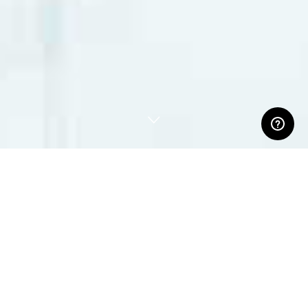
ABOUT US
Our customers come from the fields of performing arts,