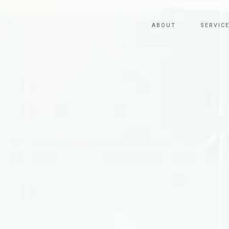
ABOUT
SERVIC