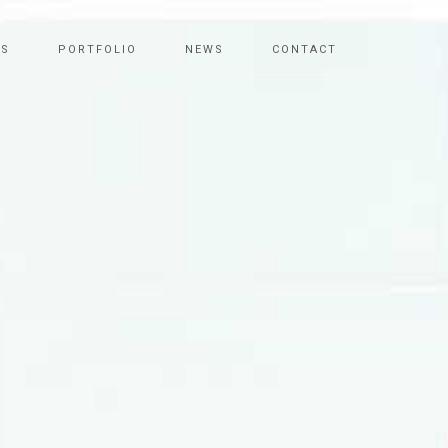
ES
PORTFOLIO
NEWS
CONTACT