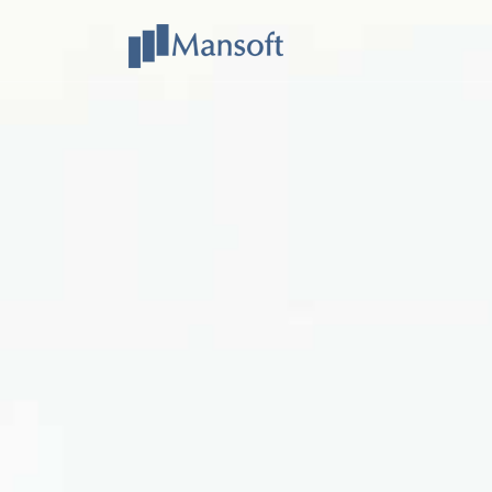
Mansoft