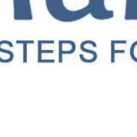
OUR SERVICES